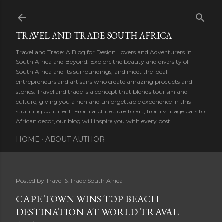
Skip to main content
TRAVEL AND TRADE SOUTH AFRICA
Travel and Trade: A Blog for Design Lovers and Adventurers in
South Africa and Beyond. Explore the beauty and diversity of
South Africa and its surroundings, and meet the local
entrepreneurs and artisans who create amazing products and
stories. Travel and trade is a concept that blends tourism and
culture, giving you a rich and unforgettable experience in this
stunning continent. From architecture to art, from vintage cars to
African decor, our blog will inspire you with every post.
HOME
ABOUT AUTHOR
Posted by
Travel & Trade South Africa
CAPE TOWN WINS TOP BEACH
DESTINATION AT WORLD TRAVAL