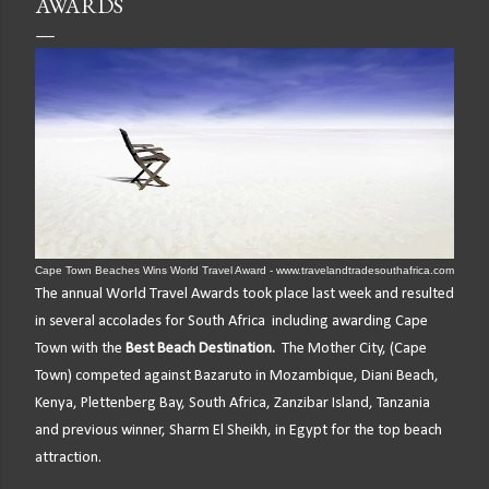
AWARDS
Cape Town Beaches Wins World Travel Award - www.travelandtradesouthafrica.com
The annual World Travel Awards took place last week and resulted
in several accolades for South Africa including awarding Cape
Town with the
Best Beach Destination.
T
he Mother City, (Cape
Town) competed against Bazaruto in Mozambique, Diani Beach,
Kenya, Plettenberg Bay, South Africa, Zanzibar Island, Tanzania
and previous winner, Sharm El Sheikh, in Egypt for the top beach
attraction.