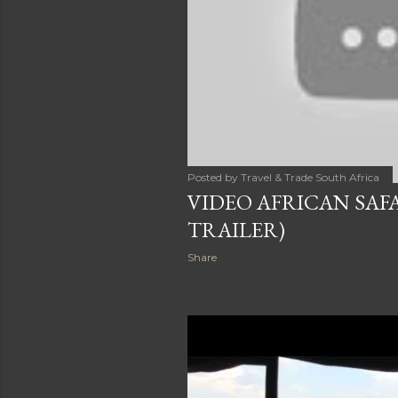
Posted by
Travel & Trade South Africa
VIDEO AFRICAN SAFA
TRAILER)
Share