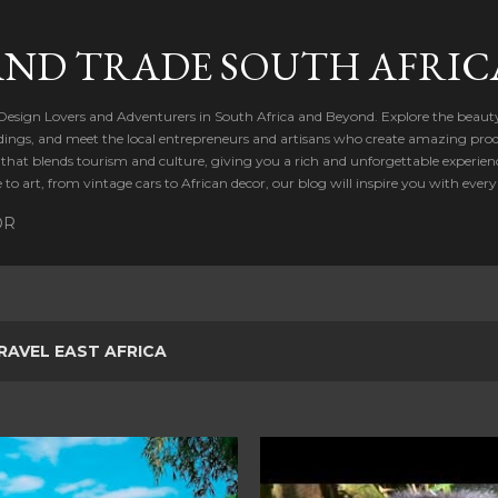
Skip to main content
AND TRADE SOUTH AFRIC
 Design Lovers and Adventurers in South Africa and Beyond. Explore the beauty
dings, and meet the local entrepreneurs and artisans who create amazing produ
t that blends tourism and culture, giving you a rich and unforgettable experien
to art, from vintage cars to African decor, our blog will inspire you with every
OR
RAVEL EAST AFRICA