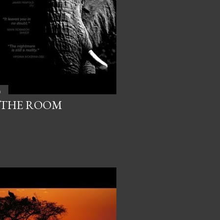
a
 THE ROOM