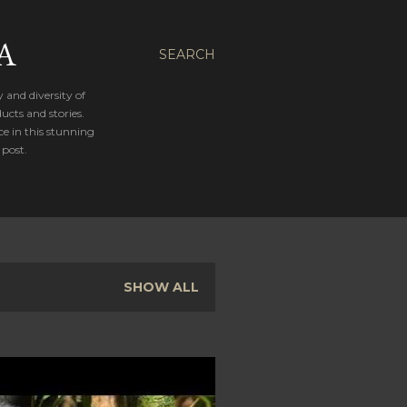
A
SEARCH
 and diversity of
cts and stories.
ce in this stunning
 post.
SHOW ALL