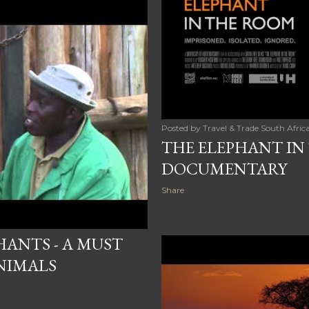
Posted by
Travel & Trade South Afric
THE ELEPHANT IN
DOCUMENTARY
Share
HANTS - A MUST
ANIMALS