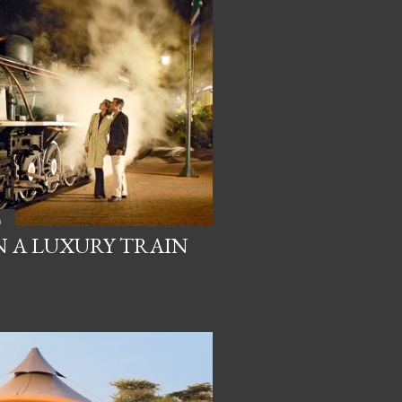
a
N A LUXURY TRAIN