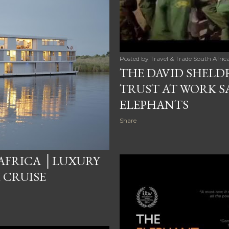
Posted by
Travel & Trade South Afric
THE DAVID SHELD
TRUST AT WORK SA
ELEPHANTS
Share
AFRICA │LUXURY
 CRUISE