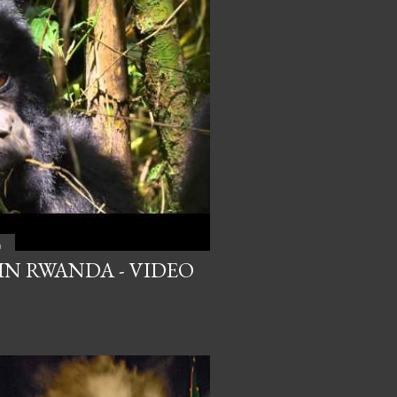
a
IN RWANDA - VIDEO