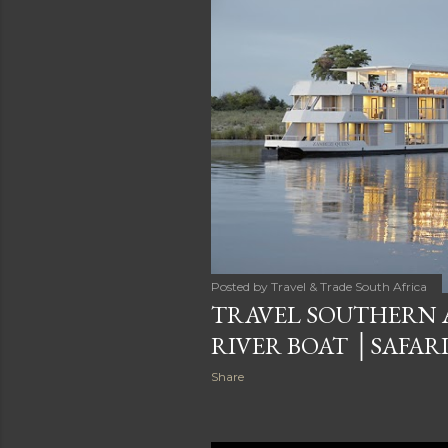
Posted by
Travel & Trade South Africa
TRAVEL SOUTHERN 
RIVER BOAT │SAFARI
Share