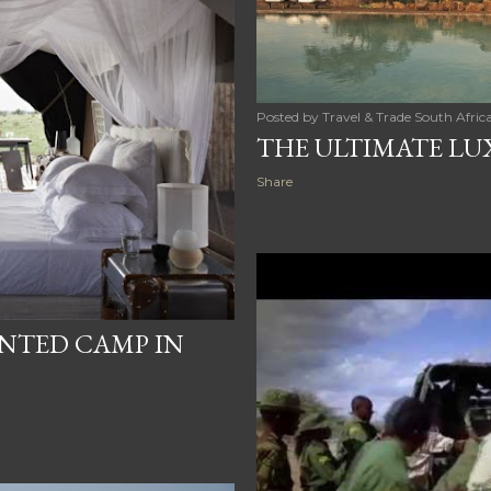
Posted by
Travel & Trade South Afric
THE ULTIMATE LUX
Share
ENTED CAMP IN