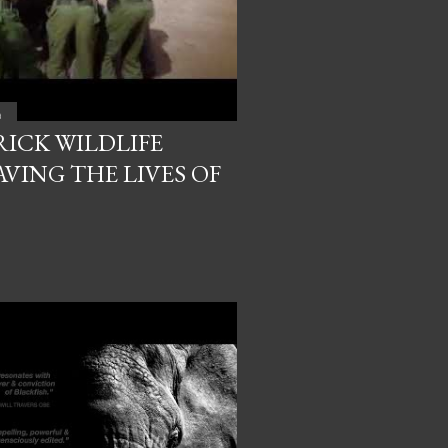
a
RICK WILDLIFE
VING THE LIVES OF