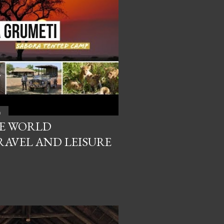
a
HE WORLD
AVEL AND LEISURE