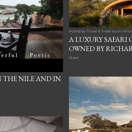
Posted by
Travel & Trade South Afric
A LUXURY SAFARI 
OWNED BY RICHA
Share
THE NILE AND IN