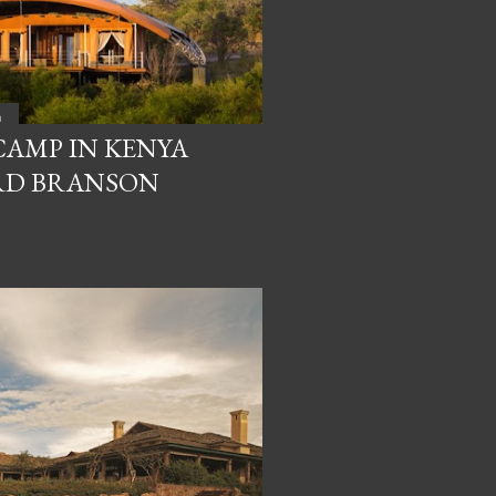
a
CAMP IN KENYA
RD BRANSON