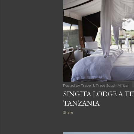
Posted by
Travel & Trade South Africa
SINGITA LODGE A T
TANZANIA
Share