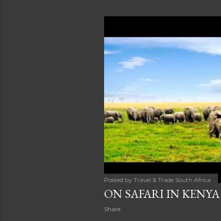
Posted by
Travel & Trade South Africa
ON SAFARI IN KENYA
Share