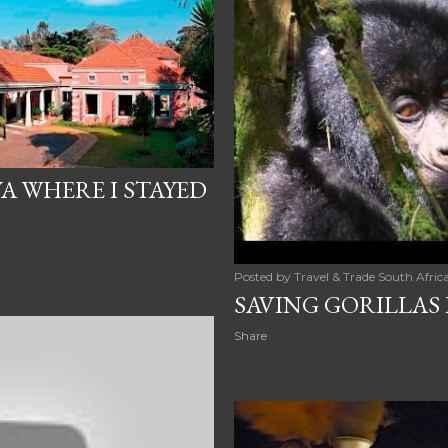
A WHERE I STAYED
Posted by
Travel & Trade South Afric
SAVING GORILLAS 
Share