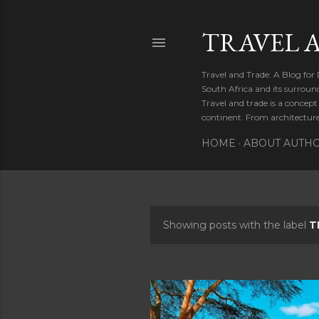
TRAVEL 
Travel and Trade: A Blog for
South Africa and its surroun
Travel and trade is a concep
continent. From architecture 
HOME
ABOUT AUTH
Showing posts with the label
T
P
o
s