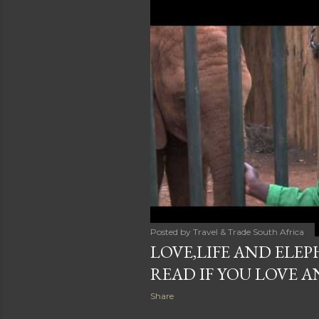
Posted by
Travel & Trade South Africa
LOVE,LIFE AND ELEP
READ IF YOU LOVE 
Share