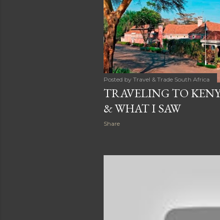
t
s
Posted by
Travel & Trade South Africa
TRAVELING TO KENY
& WHAT I SAW
Share