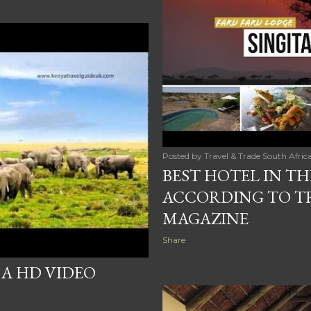
Posted by
Travel & Trade South Afric
BEST HOTEL IN T
ACCORDING TO TR
MAGAZINE
Share
 A HD VIDEO