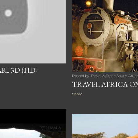
RI 3D (HD-
Posted by
Travel & Trade South Afric
TRAVEL AFRICA O
Share