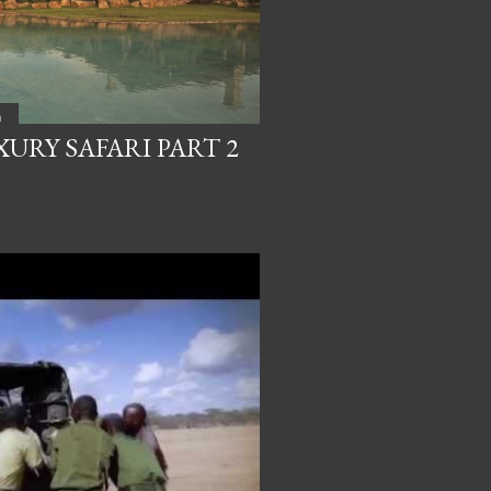
a
URY SAFARI PART 2