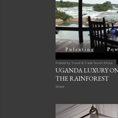
Posted by
Travel & Trade South Africa
UGANDA LUXURY ON 
THE RAINFOREST
Share