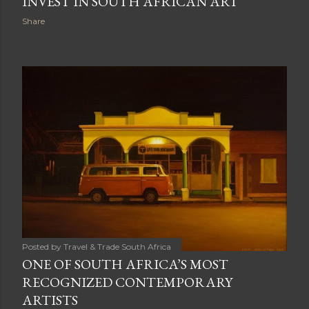
INVEST IN SOUTH AFRICAN ART
Share
Posted by
Travel & Trade South Africa
ONE OF SOUTH AFRICA’S MOST
RECOGNIZED CONTEMPORARY
ARTISTS