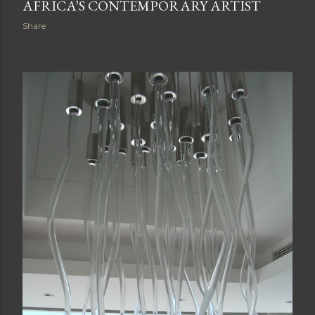
AFRICA’S CONTEMPORARY ARTIST
Share