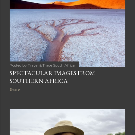
Posted by
Travel & Trade South Africa
SPECTACULAR IMAGES FROM
SOUTHERN AFRICA
Share