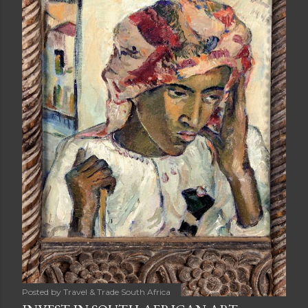
Posted by
Travel & Trade South Africa