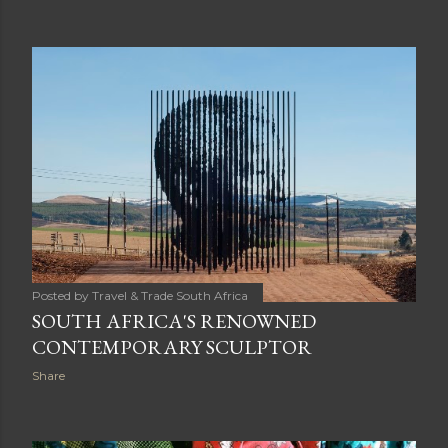
Posted by
Travel & Trade South Africa
SOUTH AFRICA'S RENOWNED
CONTEMPORARY SCULPTOR
Share