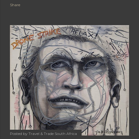
Share
Posted by
Travel & Trade South Africa