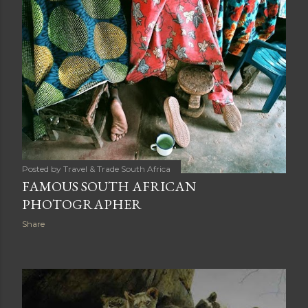
Posted by
Travel & Trade South Africa
FAMOUS SOUTH AFRICAN
PHOTOGRAPHER
Share