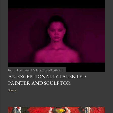
Posted by
Travel & Trade South Africa
AN EXCEPTIONALLY TALENTED
PAINTER AND SCULPTOR
Share