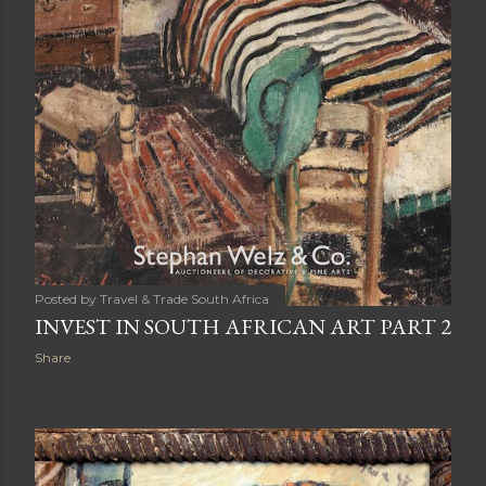
Posted by
Travel & Trade South Africa
INVEST IN SOUTH AFRICAN ART PART 2
Share