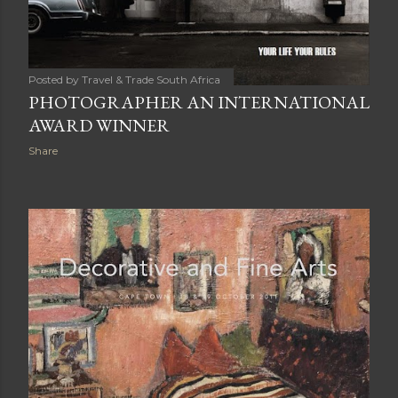
Posted by
Travel & Trade South Africa
PHOTOGRAPHER AN INTERNATIONAL
AWARD WINNER
Share