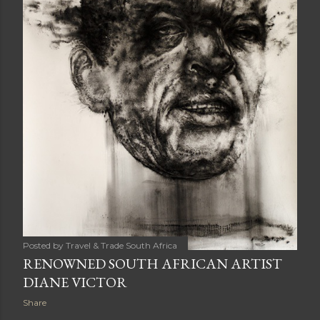
Posted by
Travel & Trade South Africa
RENOWNED SOUTH AFRICAN ARTIST
DIANE VICTOR
Share