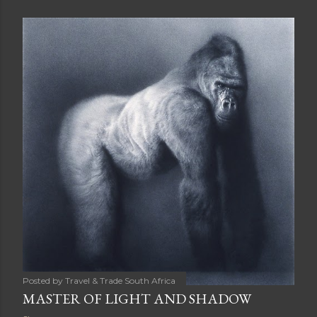
s
t
s
Posted by
Travel & Trade South Africa
MASTER OF LIGHT AND SHADOW