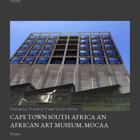
Share
Posted by
Travel & Trade South Africa
CAPE TOWN SOUTH AFRICA AN
AFRICAN ART MUSEUM, MOCAA
Share