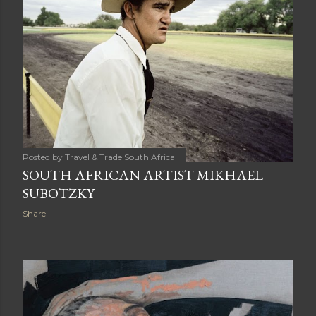
Posted by
Travel & Trade South Africa
SOUTH AFRICAN ARTIST MIKHAEL
SUBOTZKY
Share