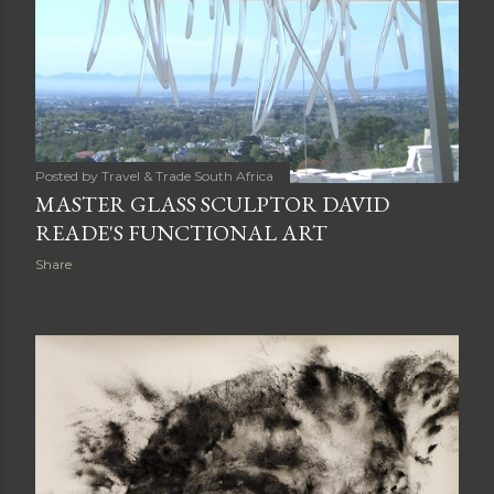
Posted by
Travel & Trade South Africa
MASTER GLASS SCULPTOR DAVID
READE'S FUNCTIONAL ART
Share