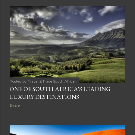
Posted by
Travel & Trade South Africa
ONE OF SOUTH AFRICA'S LEADING
LUXURY DESTINATIONS
Share