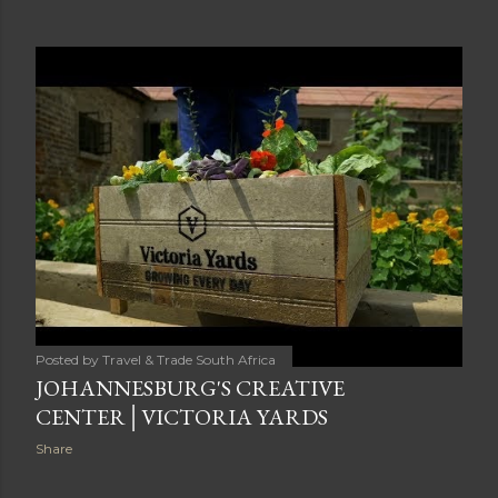
Posted by
Travel & Trade South Africa
JOHANNESBURG'S CREATIVE
CENTER│VICTORIA YARDS
Share