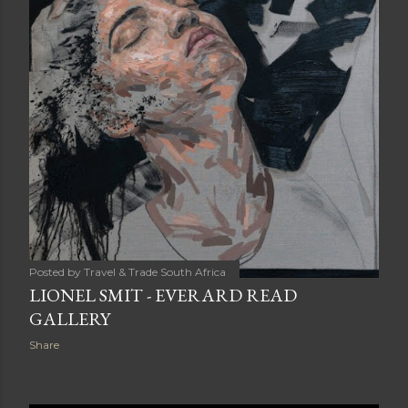
Posted by
Travel & Trade South Africa
LIONEL SMIT - EVERARD READ
GALLERY
Share