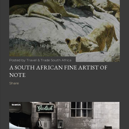
Posted by
Travel & Trade South Africa
A SOUTH AFRICAN FINE ARTIST OF
NOTE
Share