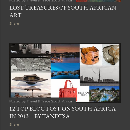
Posted by
Travel & Trade South Africa
LOST TREASURES OF SOUTH AFRICAN
ART
Share
Posted by
Travel & Trade South Africa
12 TOP BLOG POST ON SOUTH AFRICA
IN 2013 – BY TANDTSA
Share