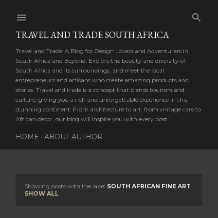
Skip to main content
TRAVEL AND TRADE SOUTH AFRICA
Travel and Trade: A Blog for Design Lovers and Adventurers in
South Africa and Beyond. Explore the beauty and diversity of
South Africa and its surroundings, and meet the local
entrepreneurs and artisans who create amazing products and
stories. Travel and trade is a concept that blends tourism and
culture, giving you a rich and unforgettable experience in this
stunning continent. From architecture to art, from vintage cars to
African decor, our blog will inspire you with every post.
HOME
ABOUT AUTHOR
Showing posts with the label
SOUTH AFRICAN FINE ART
P
SHOW ALL
o