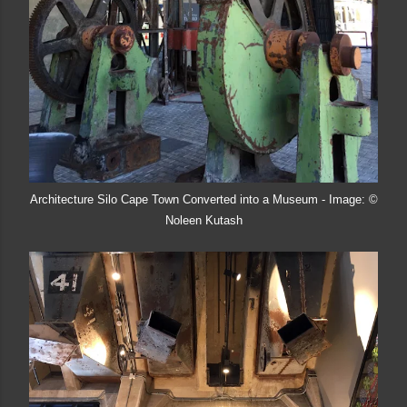
Architecture Silo Cape Town Converted into a Museum - Image: ©
Noleen Kutash