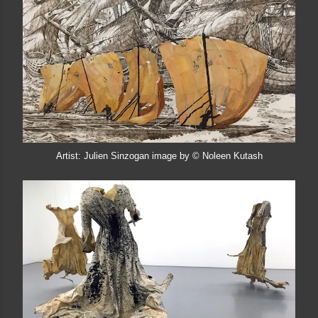
Artist: Julien Sinzogan image by © Noleen Kutash