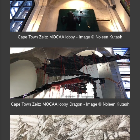
Cape Town Zeitz MOCAA lobby - Image © Noleen Kutash
Cape Town Zeitz MOCAA lobby Dragon - Image © Noleen Kutash