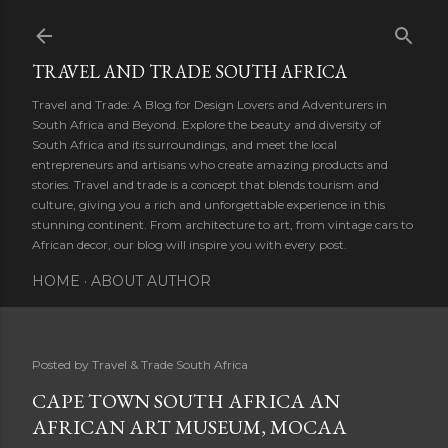
Skip to main content
TRAVEL AND TRADE SOUTH AFRICA
Travel and Trade: A Blog for Design Lovers and Adventurers in
South Africa and Beyond. Explore the beauty and diversity of
South Africa and its surroundings, and meet the local
entrepreneurs and artisans who create amazing products and
stories. Travel and trade is a concept that blends tourism and
culture, giving you a rich and unforgettable experience in this
stunning continent. From architecture to art, from vintage cars to
African decor, our blog will inspire you with every post.
HOME
ABOUT AUTHOR
Posted by
Travel & Trade South Africa
CAPE TOWN SOUTH AFRICA AN
AFRICAN ART MUSEUM, MOCAA