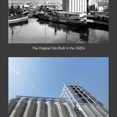
The Original Silo Built in the 1920's