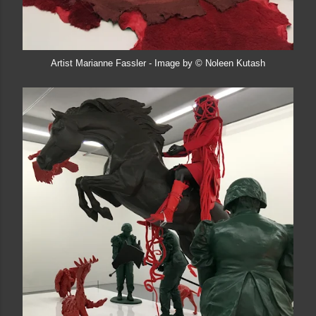
Artist Marianne Fassler - Image by © Noleen Kutash