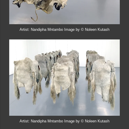
Artist: Nandipha Mntambo Image by © Noleen Kutash
Artist: Nandipha Mntambo Image by © Noleen Kutash