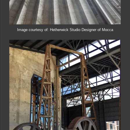
Image courtesy of: Hetherwick Studio Designer of Mocca