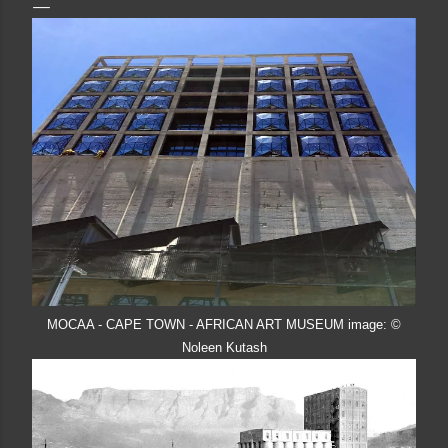
MOCAA - CAPE TOWN - AFRICAN ART MUSEUM image: ©
Noleen Kutash