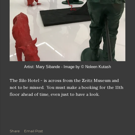
Artist: Mary Sibande - Image by © Noleen Kutash
The Silo Hotel - is across from the Zeitz Museum and
not to be missed. You must make a booking for the 11th
floor ahead of time, even just to have a look.
Share
Email Post