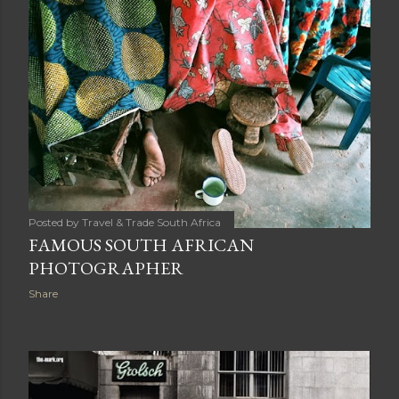
Posted by
Travel & Trade South Africa
FAMOUS SOUTH AFRICAN
PHOTOGRAPHER
Share