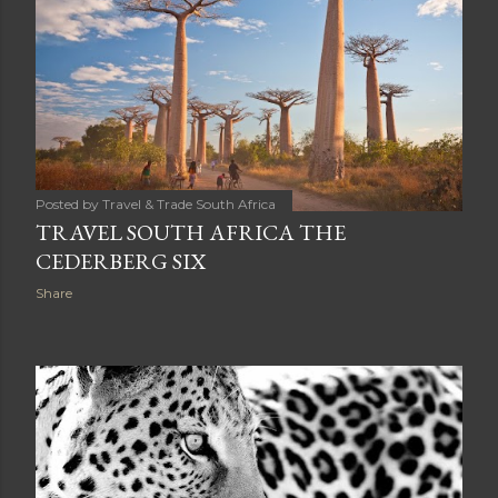
Posted by
Travel & Trade South Africa
TRAVEL SOUTH AFRICA THE
CEDERBERG SIX
Share