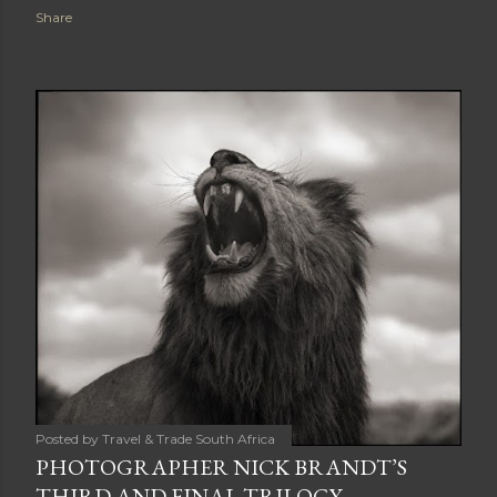
Share
Posted by
Travel & Trade South Africa
PHOTOGRAPHER NICK BRANDT’S
THIRD AND FINAL TRILOGY