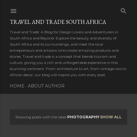
Skip to main content
TRAVEL AND TRADE SOUTH AFRICA
Travel and Trade: A Blog for Design Lovers and Adventurers in
South Africa and Beyond. Explore the beauty and diversity of
South Africa and its surroundings, and meet the local
entrepreneurs and artisans who create amazing products and
stories. Travel and trade is a concept that blends tourism and
culture, giving you a rich and unforgettable experience in this
stunning continent. From architecture to art, from vintage cars to
African decor, our blog will inspire you with every post.
HOME
ABOUT AUTHOR
Showing posts with the label
PHOTOGRAPHY
SHOW ALL
P
o