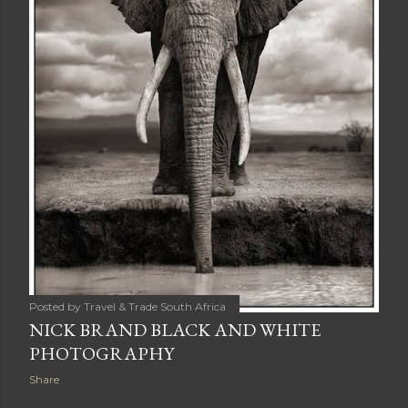
Posted by
Travel & Trade South Africa
NICK BRAND BLACK AND WHITE
PHOTOGRAPHY
Share