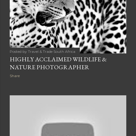
Posted by
Travel & Trade South Africa
HIGHLY ACCLAIMED WILDLIFE &
NATURE PHOTOGRAPHER
Share