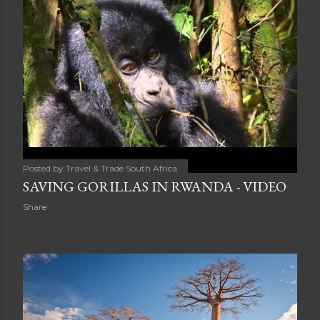
Posted by
Travel & Trade South Africa
SAVING GORILLAS IN RWANDA - VIDEO
Share