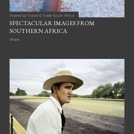
Posted by
Travel & Trade South Africa
SPECTACULAR IMAGES FROM
SOUTHERN AFRICA
Share