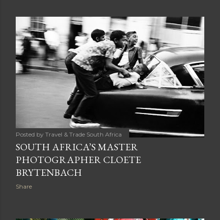
Posted by
Travel & Trade South Africa
SOUTH AFRICA’S MASTER
PHOTOGRAPHER CLOETE
BRYTENBACH
Share