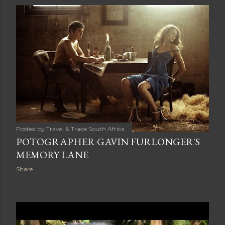
s
t
s
Posted by
Travel & Trade South Africa
POTOGRAPHER GAVIN FURLONGER'S
MEMORY LANE
Share