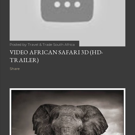
Posted by
Travel & Trade South Africa
VIDEO AFRICAN SAFARI 3D (HD-
TRAILER)
Share