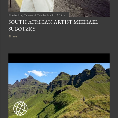
Posted by
Travel & Trade South Africa
SOUTH AFRICAN ARTIST MIKHAEL
SUBOTZKY
Share