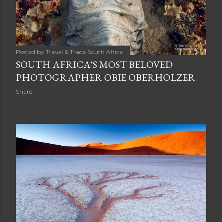
Posted by
Travel & Trade South Africa
SOUTH AFRICA'S MOST BELOVED
PHOTOGRAPHER OBIE OBERHOLZER
Share