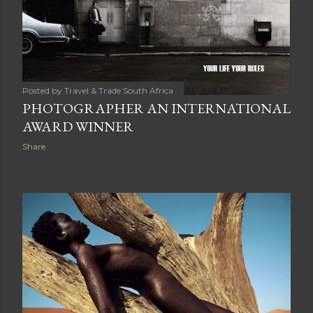
Posted by
Travel & Trade South Africa
PHOTOGRAPHER AN INTERNATIONAL
AWARD WINNER
Share