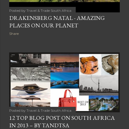
Posted by
Travel & Trade South Africa
DRAKENSBERG NATAL - AMAZING
PLACES ON OUR PLANET
Share
Posted by
Travel & Trade South Africa
12 TOP BLOG POST ON SOUTH AFRICA
IN 2013 – BY TANDTSA