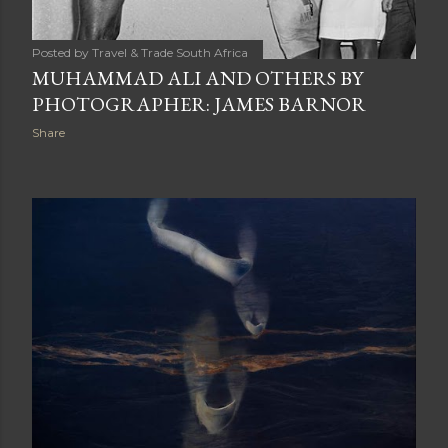
Posted by
Travel & Trade South Africa
MUHAMMAD ALI AND OTHERS BY
PHOTOGRAPHER: JAMES BARNOR
Share