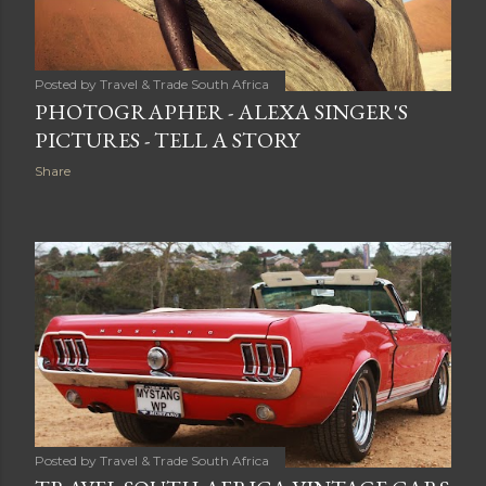
Posted by
Travel & Trade South Africa
PHOTOGRAPHER - ALEXA SINGER'S
PICTURES - TELL A STORY
Share
Posted by
Travel & Trade South Africa