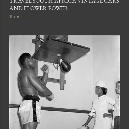
TRAVEL SOUTH AFRICA VINTAGE CARS
AND FLOWER POWER
Share