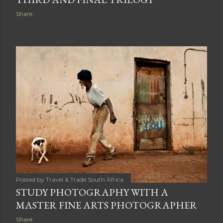
Share
Posted by
Travel & Trade South Africa
STUDY PHOTOGRAPHY WITH A
MASTER FINE ARTS PHOTOGRAPHER
Share