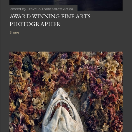
Posted by
Travel & Trade South Africa
AWARD WINNING FINE ARTS
PHOTOGRAPHER
Share