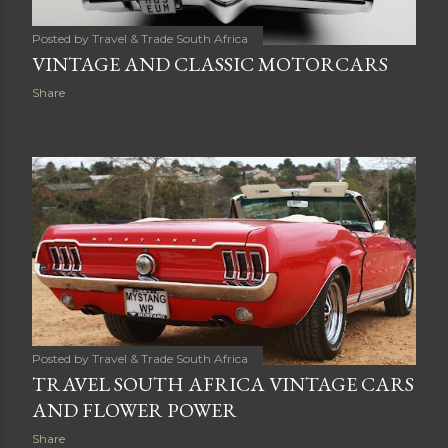
Posted by
Travel & Trade South Africa
VINTAGE AND CLASSIC MOTORCARS
Share
Posted by
Travel & Trade South Africa
TRAVEL SOUTH AFRICA VINTAGE CARS
AND FLOWER POWER
Share