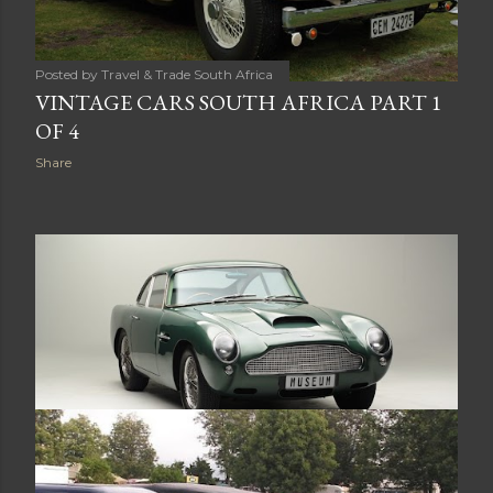
Posted by
Travel & Trade South Africa
VINTAGE CARS SOUTH AFRICA PART 1
OF 4
Share
Posted by
Travel & Trade South Africa
VINTAGE AND CLASSIC CARS SOUTH