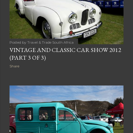
Posted by
Travel & Trade South Africa
VINTAGE AND CLASSIC CAR SHOW 2012
(PART 3 OF 3)
Share