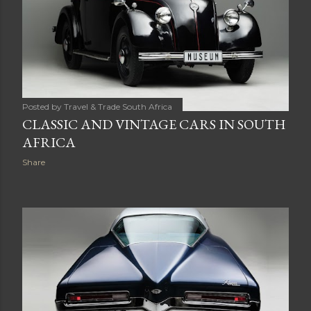
Posted by
Travel & Trade South Africa
CLASSIC AND VINTAGE CARS IN SOUTH
AFRICA
Share