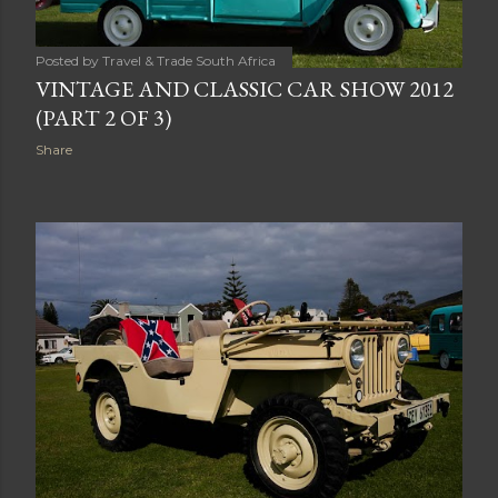
Posted by
Travel & Trade South Africa
VINTAGE AND CLASSIC CAR SHOW 2012
(PART 2 OF 3)
Share