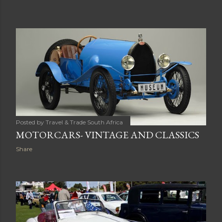
Posted by
Travel & Trade South Africa
MOTORCARS- VINTAGE AND CLASSICS
Share