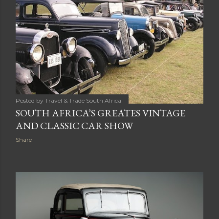
AFRICA
Share
Posted by
Travel & Trade South Africa
SOUTH AFRICA’S GREATES VINTAGE
AND CLASSIC CAR SHOW
Share