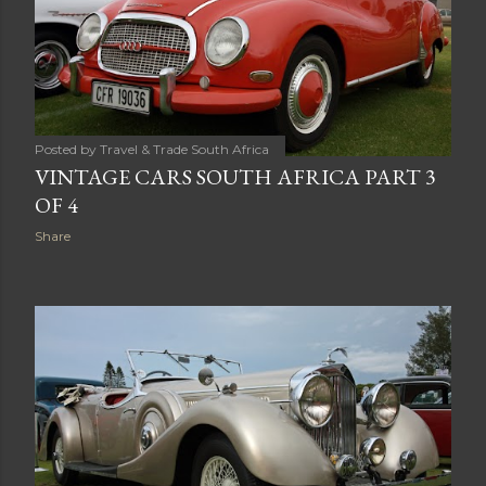
Posted by
Travel & Trade South Africa
VINTAGE CARS SOUTH AFRICA PART 3
OF 4
Share