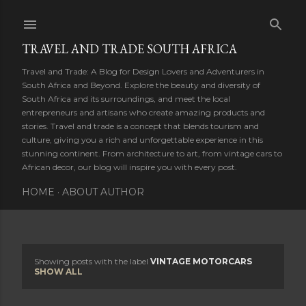
Skip to main content
TRAVEL AND TRADE SOUTH AFRICA
Travel and Trade: A Blog for Design Lovers and Adventurers in
South Africa and Beyond. Explore the beauty and diversity of
South Africa and its surroundings, and meet the local
entrepreneurs and artisans who create amazing products and
stories. Travel and trade is a concept that blends tourism and
culture, giving you a rich and unforgettable experience in this
stunning continent. From architecture to art, from vintage cars to
African decor, our blog will inspire you with every post.
HOME
ABOUT AUTHOR
Showing posts with the label
VINTAGE MOTORCARS
P
SHOW ALL
o