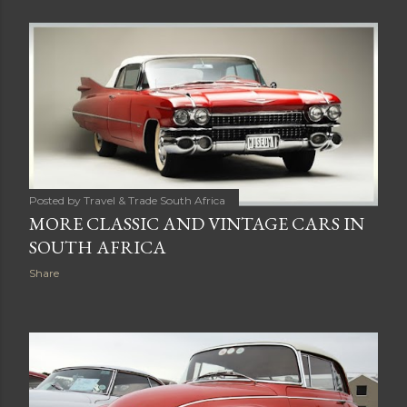
s
t
s
Posted by
Travel & Trade South Africa
MORE CLASSIC AND VINTAGE CARS IN
SOUTH AFRICA
Share