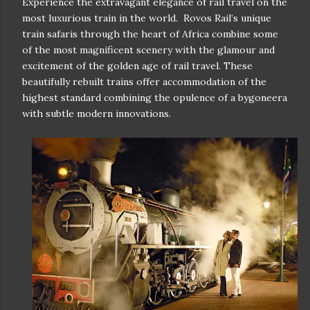
Experience the extravagant elegance of rail travel on the
most luxurious train in the world. Rovos Rail’s unique
train safaris through the heart of Africa combine some
of the most magnificent scenery with the glamour and
excitement of the golden age of rail travel. These
beautifully rebuilt trains offer accommodation of the
highest standard combining the opulence of a bygoneera
with subtle modern innovations.