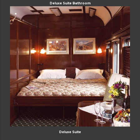
Deluxe Suite Bathroom
Deluxe Suite