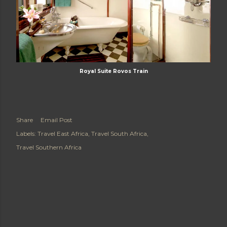
Royal Suite Rovos Train
Share
Email Post
Labels:
Travel East Africa
Travel South Africa
Travel Southern Africa