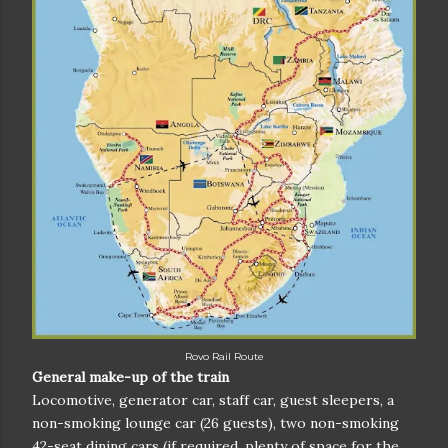
Rovo Rail Route
General make-up of the train
Locomotive, generator car, staff car, guest sleepers, a
non-smoking lounge car (26 guests), two non-smoking
42-seat dining cars (if required, plenty of space for the