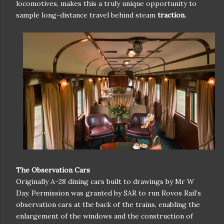
locomotives, makes this a truly unique opportunity to
sample long-distance travel behind steam
traction.
The Observation Cars
Originally A-28 dining cars built to drawings by Mr W
Day. Permission was granted by SAR to run Rovos Rail’s
observation cars at the back of the trains, enabling the
enlargement of the windows and the construction of