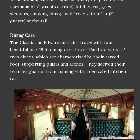
maximum of 72 guests carried), kitchen car, guest
sleepers, smoking lounge and Observation Car (32
guests) at the tail.
Dining Cars
The Classic and Edwardian trains travel with four
beautiful pre-1940 dining cars. Rovos Rail has two A-22
twin diners, which are characterised by their carved
roof-supporting pillars and arches. They derived their
twin designation from running with a dedicated kitchen
car.