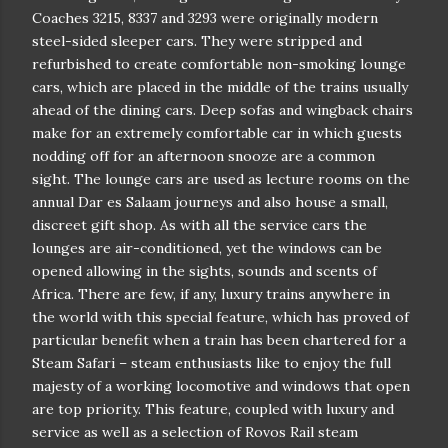
Coaches 3215, 8337 and 3293 were originally modern
steel-sided sleeper cars. They were stripped and
refurbished to create comfortable non-smoking lounge
cars, which are placed in the middle of the trains usually
ahead of the dining cars. Deep sofas and wingback chairs
make for an extremely comfortable car in which guests
nodding off for an afternoon snooze are a common
sight. The lounge cars are used as lecture rooms on the
annual Dar es Salaam journeys and also house a small,
discreet gift shop. As with all the service cars the
lounges are air-conditioned, yet the windows can be
opened allowing in the sights, sounds and scents of
Africa. There are few, if any, luxury trains anywhere in
the world with this special feature, which has proved of
particular benefit when a train has been chartered for a
Steam Safari – steam enthusiasts like to enjoy the full
majesty of a working locomotive and windows that open
are top priority. This feature, coupled with luxury and
service as well as a selection of Rovos Rail steam