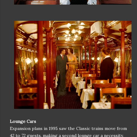
Lounge Cars
Expansion plans in 1995 saw the Classic trains move from
42 to 72 guests, making a second lounge car a necessity.