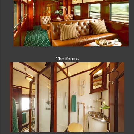
The Rooms