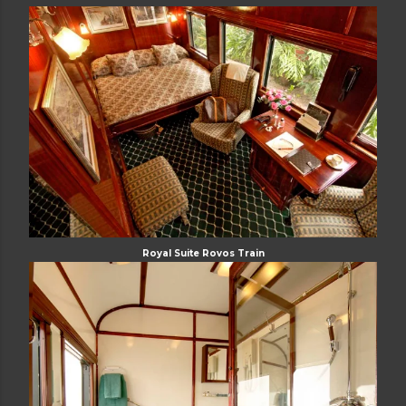
Royal Suite Rovos Train