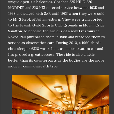
unique open-air balconies. Coaches 225 NILE, 226
MODDER and 220 KEI entered service between 1935 and
1938 and stayed with SAR until 1983 when they were sold
to Mr S Krok of Johannesburg. They were transported
to the Jewish Guild Sports Club grounds in Morningside,
Sandton, to become the nucleus of a novel restaurant.
Rovos Rail purchased them in 1988 and restored them to
service as observation cars. During 2010, a 1960 third-
class sleeper 6320 was rebuilt as an observation car and
has proved a great success. The ride is also a little
better than its counterparts as the bogies are the more
modern, commonwealth type.