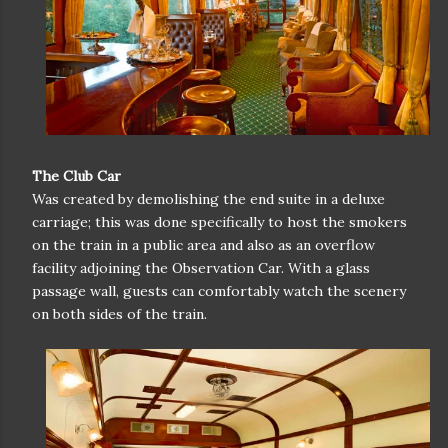
The Club Car
Was created by demolishing the end suite in a deluxe
carriage; this was done specifically to host the smokers
on the train in a public area and also as an overflow
facility adjoining the Observation Car. With a glass
passage wall, guests can comfortably watch the scenery
on both sides of the train.