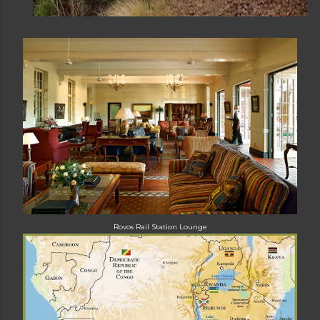
Rovos Rail Station
Lounge