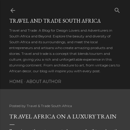
Skip to main content
TRAVEL AND TRADE SOUTH AFRICA
Travel and Trade: A Blog for Design Lovers and Adventurers in
South Africa and Beyond. Explore the beauty and diversity of
South Africa and its surroundings, and meet the local
entrepreneurs and artisans who create amazing products and
stories. Travel and trade is a concept that blends tourism and
culture, giving you a rich and unforgettable experience in this
stunning continent. From architecture to art, from vintage cars to
African decor, our blog will inspire you with every post.
HOME
ABOUT AUTHOR
Posted by
Travel & Trade South Africa
TRAVEL AFRICA ON A LUXURY TRAIN