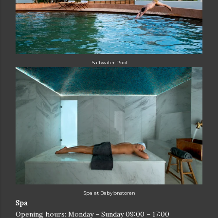
Saltwater Pool
Spa at Babylonstoren
Spa
Opening hours: Monday – Sunday 09:00 – 17:00