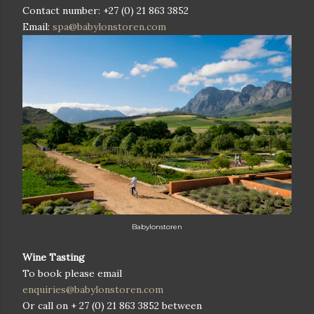
Contact number: +27 (0) 21 863 3852
Email:
spa@babylonstoren.com
Babylonstoren
Wine Tasting
To book please email
enquiries@babylonstoren.com
Or call on
+ 27 (0) 21 863 3852
between