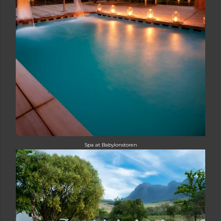
Spa at Babylonstoren