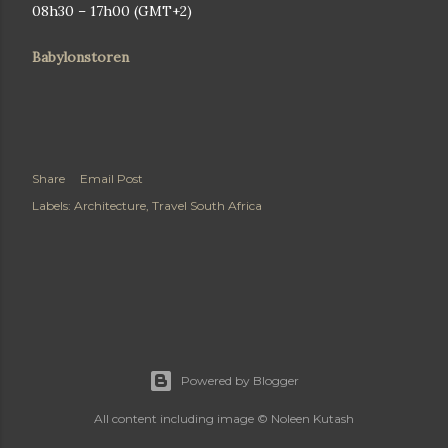
08h30 – 17h00 (GMT+2)
Babylonstoren
Share
Email Post
Labels:
Architecture
Travel South Africa
Powered by Blogger
All content including image © Noleen Kutash