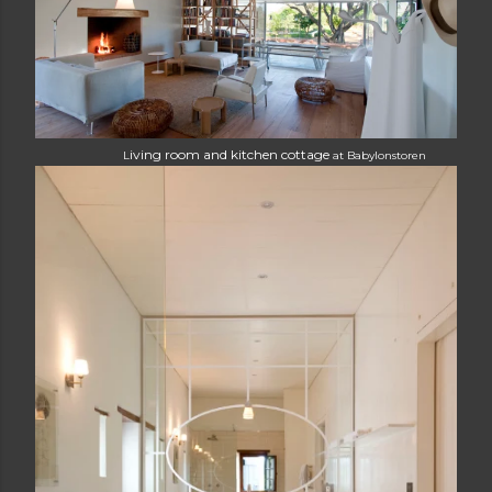
iving room and kitchen cottage
L
at
Babylonstoren