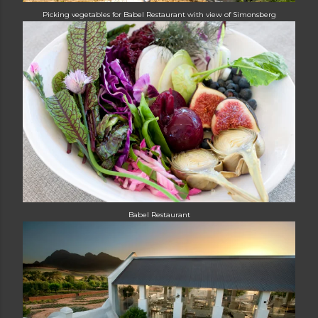
Picking vegetables for Babel Restaurant with view of Simonsberg
Babel Restaurant