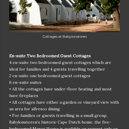
Cottages at Babylonstoren
En-suite Two Bedroomed Guest Cottages
4 en-suite two bedroomed guest cottages which are
ideal for families and 4 guests travelling together
2 en-suite one bedroomed guest cottages
6 en-suite suites
• All the cottages have under-floor heating and most
have fireplaces
• All cottages have either a garden or vineyard view with
an area for alfresco dining
• For families or guests travelling in a small group,
Babylonstoren’s historic Cape Dutch home, the five-
bedroomed Manor House is available on request only on