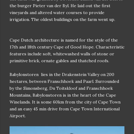
the burger Pieter van der Byl. He laid out the first
vineyards and altered water courses to provide
irrigation. The oldest buildings on the farm went up.
Cape Dutch architecture is named for the style of the
17th and 18th century Cape of Good Hope. Characteristic
features include soft, whitewashed walls of stone or
primitive brick, ornate gables and thatched roofs.
Babylonstoren
lies in the Drakenstein Valley on 200
hectares, between Franschhoek and Paarl. Surrounded
by the Simonsberg, Du Toitskloof and Franschhoek
Mountains, Babylonstoren is in the heart of the Cape
Winelands. It is some 60km from the city of Cape Town
and an easy 45 min drive from Cape Town International
Airport.