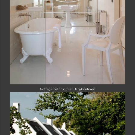
C
ottage bathroom at
Babylonstoren