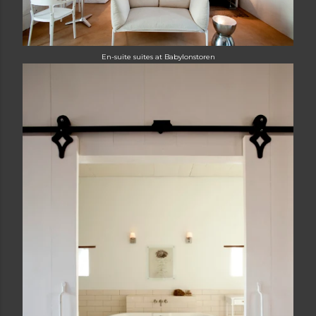
E
n-suite suites at Babylonstoren