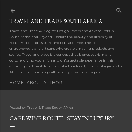
Skip to main content
TRAVEL AND TRADE SOUTH AFRICA
Travel and Trade: A Blog for Design Lovers and Adventurers in
South Africa and Beyond. Explore the beauty and diversity of
South Africa and its surroundings, and meet the local
entrepreneurs and artisans who create amazing products and
stories. Travel and trade is a concept that blends tourism and
culture, giving you a rich and unforgettable experience in this
stunning continent. From architecture to art, from vintage cars to
African decor, our blog will inspire you with every post.
HOME
ABOUT AUTHOR
Posted by
Travel & Trade South Africa
CAPE WINE ROUTE│STAY IN LUXURY