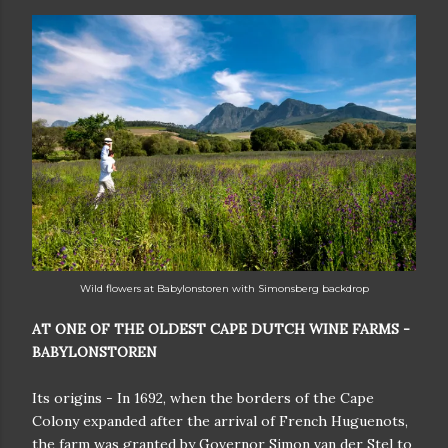
W
ild flowers at Babylonstoren with Simonsberg backdrop
AT ONE OF THE OLDEST CAPE DUTCH WINE FARMS -
BABYLONSTOREN
Its origins - In 1692, when the borders of the Cape
Colony expanded after the arrival of French Huguenots,
the farm was granted by Governor Simon van der Stel to