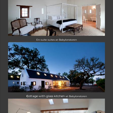
E
n-suite suites at Babylonstoren
ottage with glass kitchen
C
at
Babylonstoren