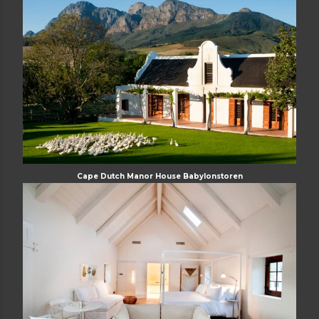
Cape Dutch Manor House Babylonstoren