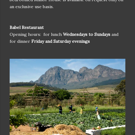
an exclusive use basis.
Babel Restaurant
Opening hours:
for lunch
Wednesdays to Sundays
and
for dinner
Friday and Saturday evenings