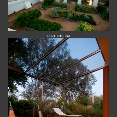
Babel Restaurant