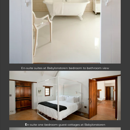
En-suite suites at Babylonstoren
bedroom to bathroom view
E
n-suite one bedroom guest cottages at
Babylonstoren