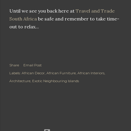
Until we see you back here at
Travel and Trade
South Africa
be safe and remember to take time-
out to relax...
Share
Email Post
Labels:
African Decor
African Furniture
African Interiors
Architecture
Exotic Neighbouring Islands