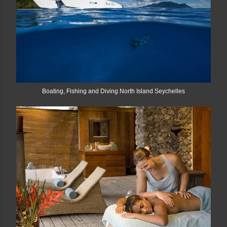
Boating, Fishing and Diving North Island Seychelles