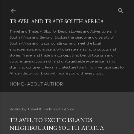
Skip to main content
TRAVEL AND TRADE SOUTH AFRICA
Travel and Trade: A Blog for Design Lovers and Adventurers in
South Africa and Beyond. Explore the beauty and diversity of
South Africa and its surroundings, and meet the local
entrepreneurs and artisans who create amazing products and
stories. Travel and trade is a concept that blends tourism and
culture, giving you a rich and unforgettable experience in this
stunning continent. From architecture to art, from vintage cars to
African decor, our blog will inspire you with every post.
HOME
ABOUT AUTHOR
Posted by
Travel & Trade South Africa
TRAVEL TO EXOTIC ISLANDS
NEIGHBOURING SOUTH AFRICA