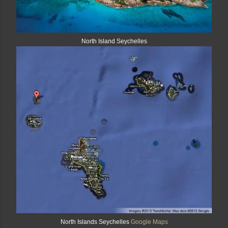
North Island Seychelles
North Islands Seychelles
Google Maps