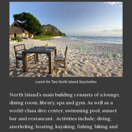
Lunch for Two North Island Seychelles
North Island’s main building consists of a lounge,
dining room, library, spa and gym. As well as a
world-class dive center, swimming pool, sunset
bar and restaurant. Activities include; diving,
snorkeling, boating, kayaking, fishing, biking and