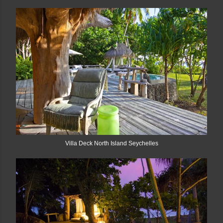
Villa Deck North Island Seychelles