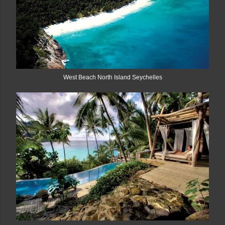
West Beach North Island Seychelles