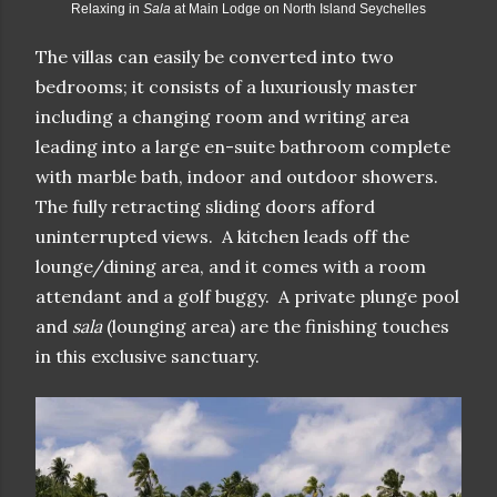
Relaxing in
Sala
at Main Lodge on North Island Seychelles
The villas can easily be converted into two
bedrooms; it consists of a luxuriously master
including a changing room and writing area
leading into a large en-suite bathroom complete
with marble bath, indoor and outdoor showers.
The fully retrac
ting sliding doors afford
uninterrupted views. A kitchen leads off the
lounge/dining area, and it comes with a room
attendant and a golf buggy. A private plunge pool
and
sala
(lounging area) are the finishing touches
in this exclusive sanctuary.