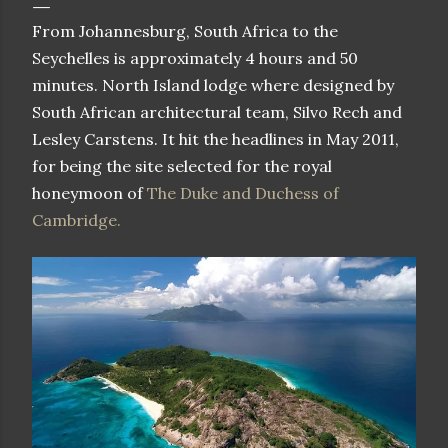
From Johannesburg, South Africa to the
Seychelles is approximately 4 hours and 50
minutes. North Island lodge where designed by
South African architectural team, Silvo Rech and
Lesley Carstens. It hit the headlines in May 2011,
for being the site selected for the royal
honeymoon of
The Duke and Duchess of
Cambridge.