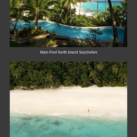
Main Pool North Island Seychelles