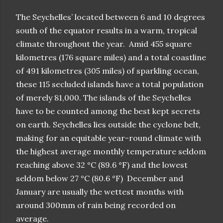
The Seychelles’ located between 6 and 10 degrees
south of the equator results in a warm, tropical
climate throughout the year. Amid 455 square
kilometres (176 square miles) and a total coastline
of 491 kilometres (305 miles) of sparkling ocean,
these 115 secluded islands have a total population
of merely 81,000. The islands of the Seychelles
have to be counted among the best kept secrets
on earth. Seychelles lies outside the cyclone belt,
making for an equitable year-round climate with
the highest average monthly temperature seldom
reaching above 32 °C (89.6 °F) and the lowest
seldom below 27 °C (80.6 °F) December and
January are usually the wettest months with
around 300mm of rain being recorded on
average.