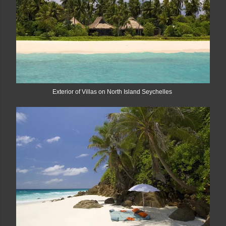
Exterior of Villas on North Island Seychelles