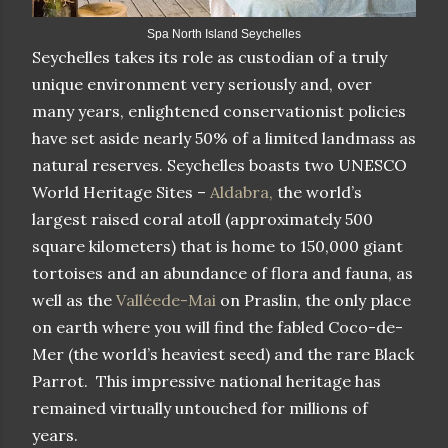
Spa North Island Seychelles
Seychelles takes its role as custodian of a truly
unique environment very seriously and, over
many years, enlightened conservationist policies
have set aside nearly 50% of a limited landmass as
natural reserves. Seychelles boasts two UNESCO
World Heritage Sites –
Aldabra,
the world’s
largest raised coral atoll (approximately 500
square kilometers) that is home to 150,000 giant
tortoises and an abundance of flora and fauna, as
well as the
Valléede-Mai
on Praslin, the only place
on earth where you will find the fabled Coco-de-
Mer (the world’s heaviest seed) and the rare Black
Parrot. This impressive national heritage has
remained virtually untouched for millions of
years.