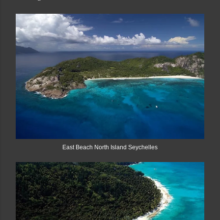
East Beach North Island Seychelles