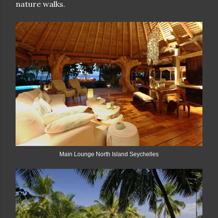
nature walks.
Main Lounge North Island Seychelles