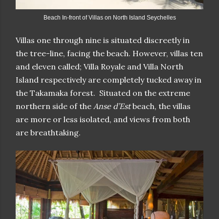
Beach In-front of Villas on North Island Seychelles
Villas one through nine is situated discreetly in
the tree-line, facing the beach. However, villas ten
and eleven called; Villa Royale and Villa North
Island respectively are completely tucked away in
the Takamaka forest. Situated on the extreme
northern side of the
Anse d’Est
beach, the villas
are more or less isolated, and views from both
are breathtaking.