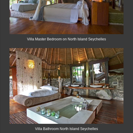
Villa Master Bedroom on North Island Seychelles
Villa Bathroom North Island Seychelles