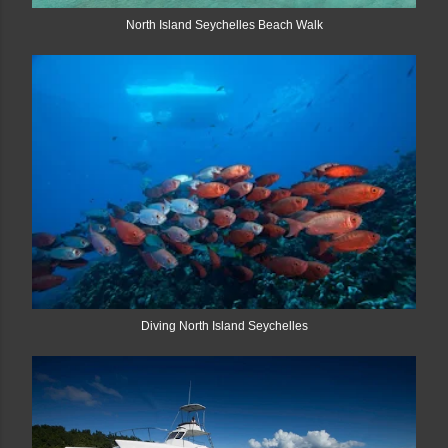
North Island Seychelles Beach Walk
Diving North Island Seychelles