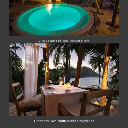
Villa Splash Pool and Deck at Night
Dinner for Two North Island Seychelles